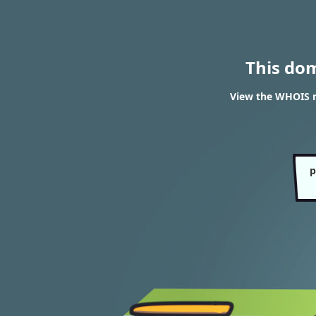
This do
View the WHOIS r
p