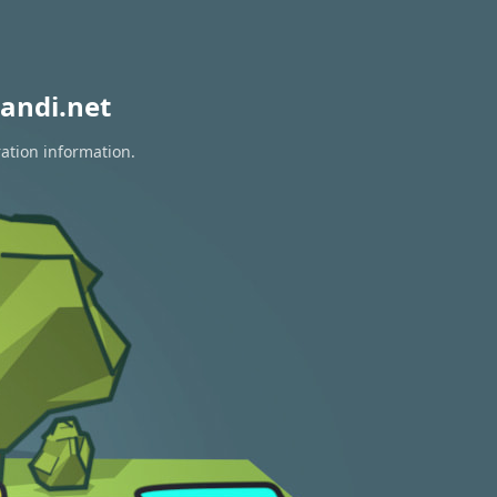
andi.net
ration information.