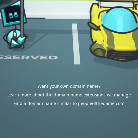
Want your own domain name?
Learn more about the domain name extensions we manage
Find a domain name similar to peopleofthegame.com