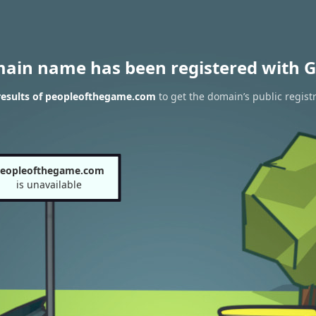
main name has been registered with G
esults of peopleofthegame.com
to get the domain’s public regist
eopleofthegame.com
is unavailable